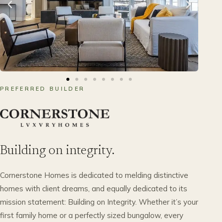
PREFERRED BUILDER
Building on integrity.
Cornerstone Homes is dedicated to melding distinctive
homes with client dreams, and equally dedicated to its
mission statement: Building on Integrity. Whether it’s your
first family home or a perfectly sized bungalow, every