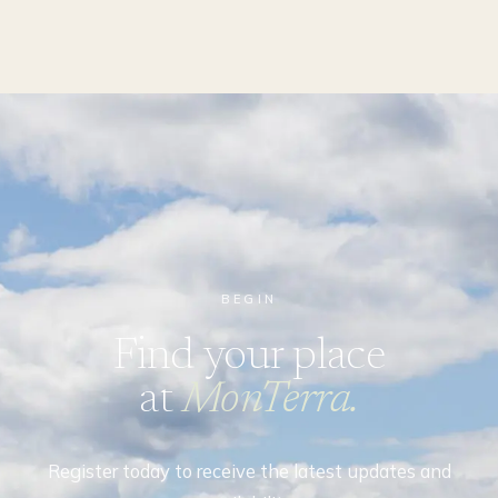
BEGIN
Find your place
at
MonTerra.
Register today to receive the latest updates and