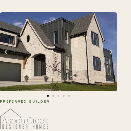
PREFERRED BUILDER