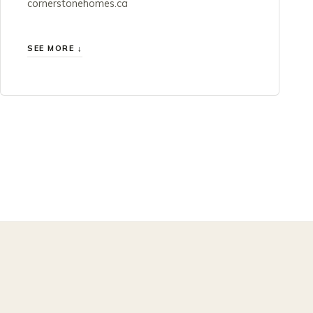
cornerstonehomes.ca
SEE MORE ↓