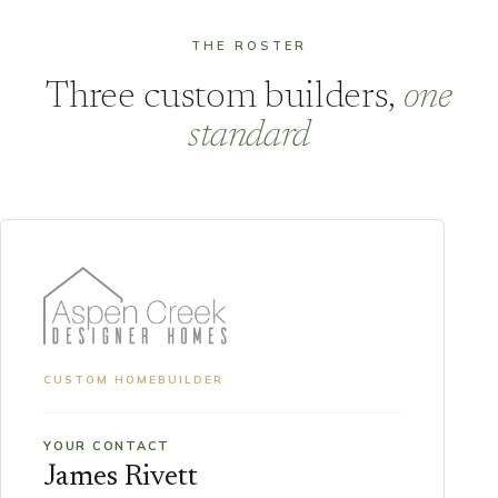
THE ROSTER
Three custom builders,
one
standard
CUSTOM HOMEBUILDER
YOUR CONTACT
James Rivett