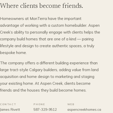
Where clients become friends.
Homeowners at MonTerra have the important
advantage of working with a custom homebuilder. Aspen
Creek’s ability to personally engage with clients helps the
company build homes that are one of a kind — pairing
lifestyle and design to create authentic spaces, a truly
bespoke home.
The company offers a different building experience than
large tract-style Calgary builders, adding value from land
acquisition and home design to marketing and staging
your existing home. At Aspen Creek, clients become
friends and the houses they build become homes.
CONTACT
PHONE
WEB
James Rivett
587-329-9512
aspencreekhomes.ca