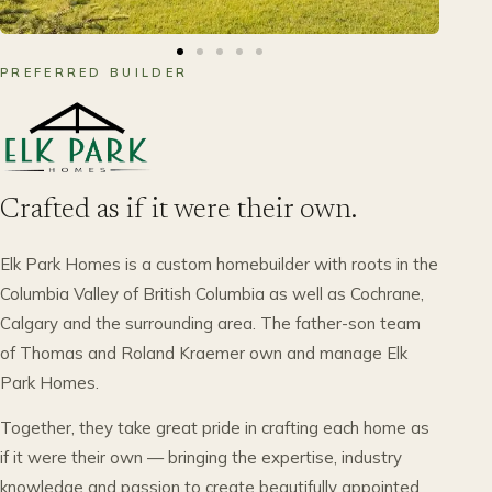
PREFERRED BUILDER
Crafted as if it were their own.
Elk Park Homes is a custom homebuilder with roots in the
Columbia Valley of British Columbia as well as Cochrane,
Calgary and the surrounding area. The father-son team
of Thomas and Roland Kraemer own and manage Elk
Park Homes.
Together, they take great pride in crafting each home as
if it were their own — bringing the expertise, industry
knowledge and passion to create beautifully appointed