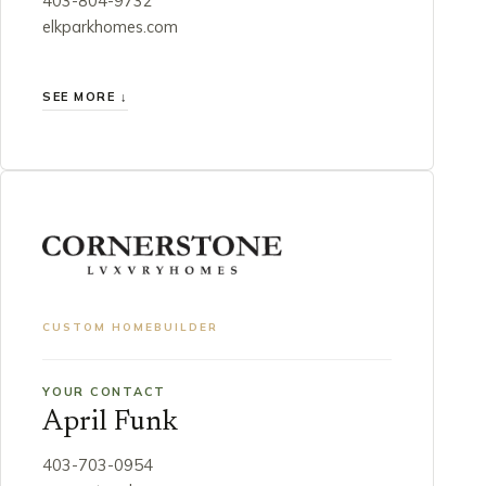
403-804-9732
elkparkhomes.com
SEE MORE ↓
CUSTOM HOMEBUILDER
YOUR CONTACT
April Funk
403-703-0954