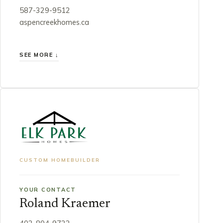
587-329-9512
aspencreekhomes.ca
SEE MORE ↓
CUSTOM HOMEBUILDER
YOUR CONTACT
Roland Kraemer