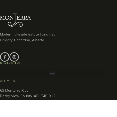
Modern lakeside estate living near
Calgary. Cochrane, Alberta.
NAVIGATION
VISIT US
63 Monterra Rise
Rocky View County, AB T4C 0H2
Discovery Centre Hours
Thu – Sun & Holidays · Noon – 5pm