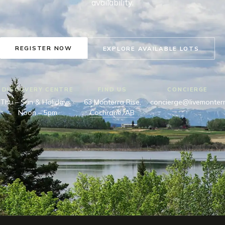
availability.
REGISTER NOW
EXPLORE AVAILABLE LOTS
DISCOVERY CENTRE
FIND US
CONCIERGE
Thu – Sun & Holidays ·
63 Monterra Rise,
concierge@livemonter
Noon – 5pm
Cochrane, AB