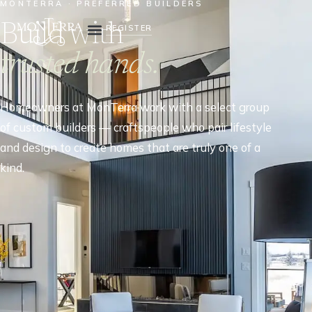
MONTERRA · PREFERRED BUILDERS
Build with
REGISTER
trusted hands.
Homeowners at MonTerra work with a select group
of custom builders — craftspeople who pair lifestyle
and design to create homes that are truly one of a
kind.