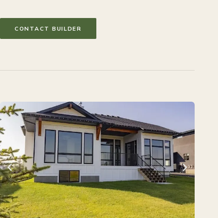
CONTACT BUILDER