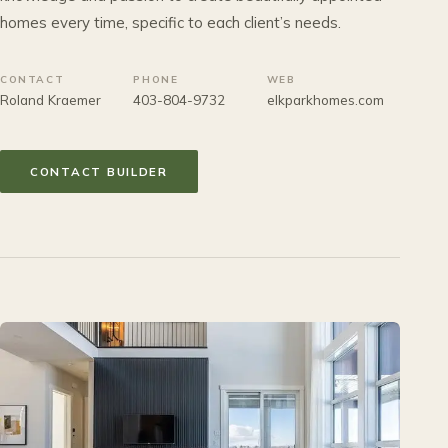
homes every time, specific to each client’s needs.
CONTACT
PHONE
WEB
Roland Kraemer
403-804-9732
elkparkhomes.com
CONTACT BUILDER