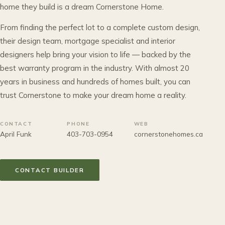
home they build is a dream Cornerstone Home.
From finding the perfect lot to a complete custom design,
their design team, mortgage specialist and interior
designers help bring your vision to life — backed by the
best warranty program in the industry. With almost 20
years in business and hundreds of homes built, you can
trust Cornerstone to make your dream home a reality.
CONTACT
PHONE
WEB
April Funk
403-703-0954
cornerstonehomes.ca
CONTACT BUILDER