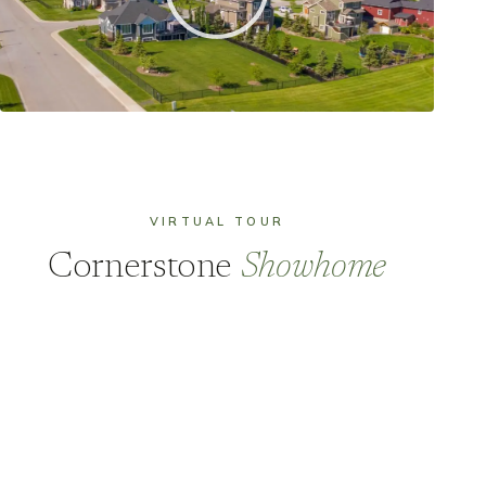
VIRTUAL TOUR
Cornerstone
Showhome