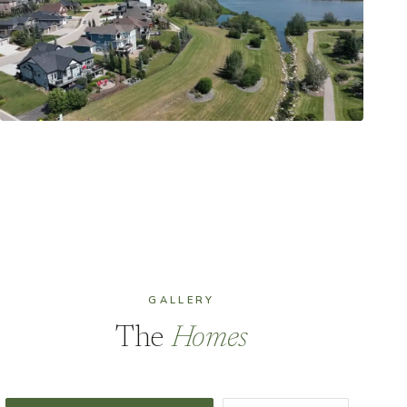
GALLERY
The
Homes