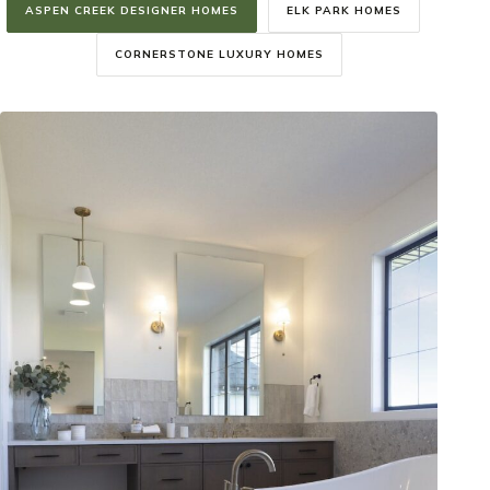
ASPEN CREEK DESIGNER HOMES
ELK PARK HOMES
CORNERSTONE LUXURY HOMES