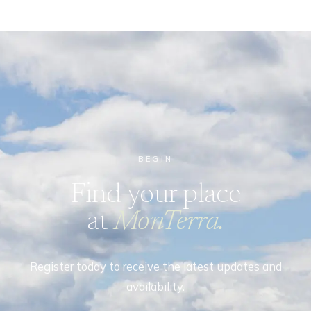
BEGIN
Find your place
at
MonTerra.
Register today to receive the latest updates and
availability.