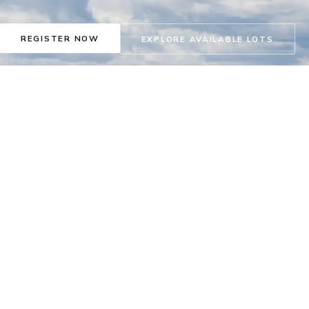
REGISTER NOW
EXPLORE AVAILABLE LOTS
DISCOVERY CENTRE
FIND US
CONCIERGE
Thu – Sun & Holidays ·
63 Monterra Rise,
concierge@livemonter
Noon – 5pm
Cochrane, AB