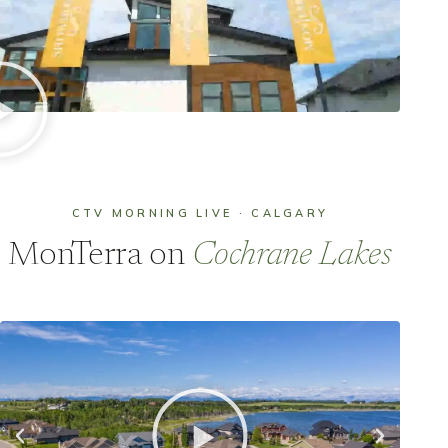
CTV MORNING LIVE · CALGARY
MonTerra on
Cochrane Lakes