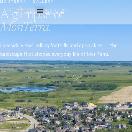
MONTERRA · GALLERY
A glimpse of
REGISTER
MonTerra.
Lakeside views, rolling foothills and open skies — the
landscape that shapes everyday life at MonTerra.