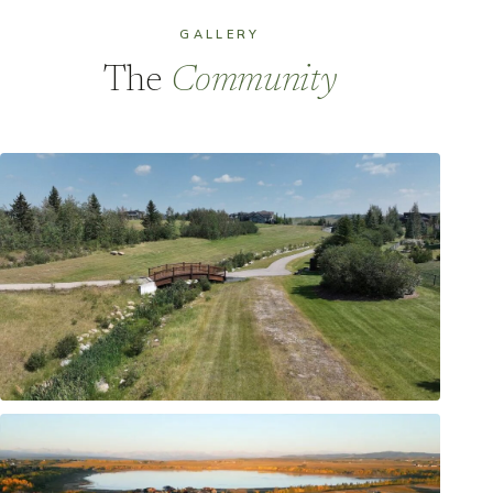
GALLERY
The
Community