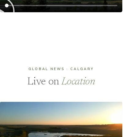
GLOBAL NEWS · CALGARY
Live on
Location